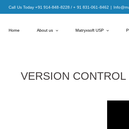
Skip
Call Us Today +91 914-848-8228 / + 91 831-061-8462
|
Info@ma
to
content
Home
About us
Matryxsoft USP
P
VERSION CONTROL