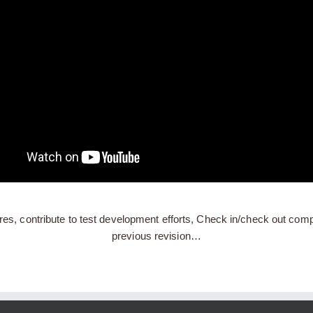
res, contribute to test development efforts, Check in/check out compo
previous revision…