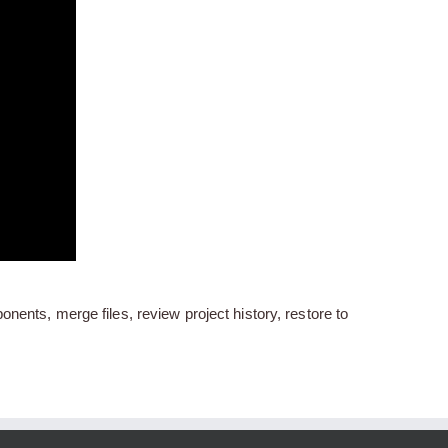
nents, merge files, review project history, restore to