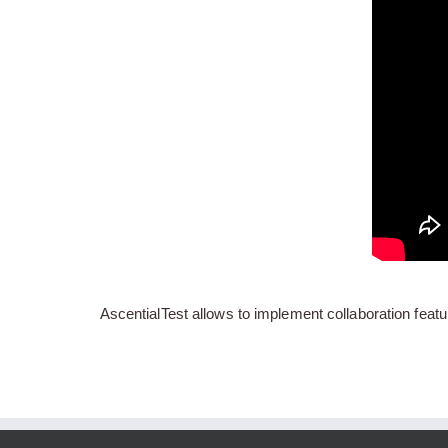
AscentialTest allows to implement collaboration featu