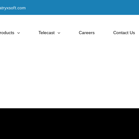
tryxsoft.com
roducts
Telecast
Careers
Contact Us