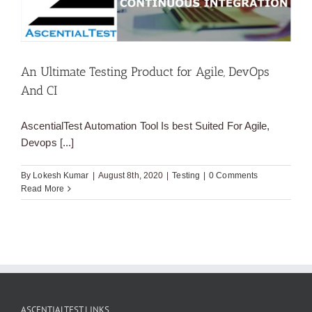
An Ultimate Testing Product for Agile, DevOps
And CI
AscentialTest Automation Tool Is best Suited For Agile,
Devops [...]
By
Lokesh Kumar
|
August 8th, 2020
|
Testing
|
0 Comments
Read More
ASCENTIALTEST LINKS