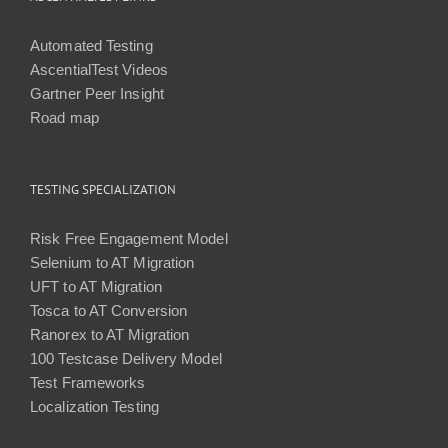
Automated Testing
AscentialTest Videos
Gartner Peer Insight
Road map
TESTING SPECIALIZATION
Risk Free Engagement Model
Selenium to AT Migration
UFT to AT Migration
Tosca to AT Conversion
Ranorex to AT Migration
100 Testcase Delivery Model
Test Frameworks
Localization Testing