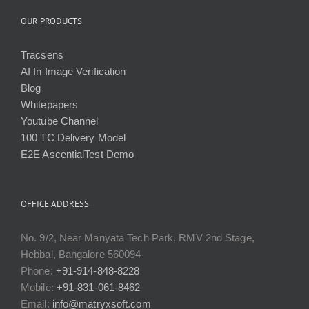
OUR PRODUCTS
Tracsens
AI In Image Verification
Blog
Whitepapers
Youtube Channel
100 TC Delivery Model
E2E AscentialTest Demo
OFFICE ADDRESS
No. 9/2, Near Manyata Tech Park, RMV 2nd Stage,
Hebbal, Bangalore 560094
Phone:
+91-914-848-8228
Mobile:
+91-831-061-8462
Email:
info@matryxsoft.com