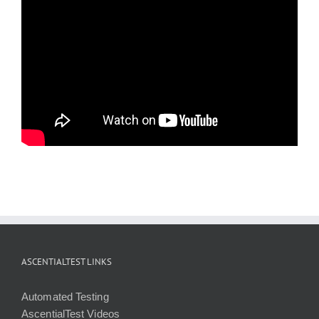
ASCENTIALTEST LINKS
Automated Testing
AscentialTest Videos