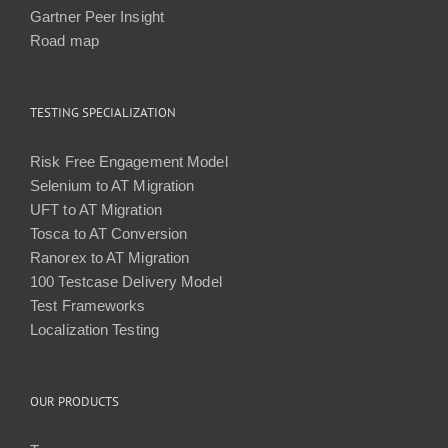
Gartner Peer Insight
Road map
TESTING SPECIALIZATION
Risk Free Engagement Model
Selenium to AT Migration
UFT to AT Migration
Tosca to AT Conversion
Ranorex to AT Migration
100 Testcase Delivery Model
Test Frameworks
Localization Testing
OUR PRODUCTS