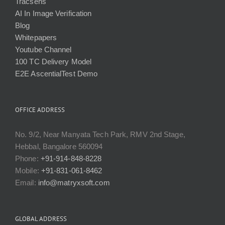
Tracsens
AI In Image Verification
Blog
Whitepapers
Youtube Channel
100 TC Delivery Model
E2E AscentialTest Demo
OFFICE ADDRESS
No. 9/2, Near Manyata Tech Park, RMV 2nd Stage,
Hebbal, Bangalore 560094
Phone:
+91-914-848-8228
Mobile:
+91-831-061-8462
Email:
info@matryxsoft.com
GLOBAL ADDRESS