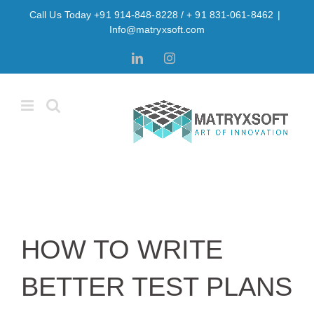
Skip
Call Us Today +91 914-848-8228 / + 91 831-061-8462
|
to
Info@matryxsoft.com
content
LinkedIn
Instagram
HOW TO WRITE
BETTER TEST PLANS