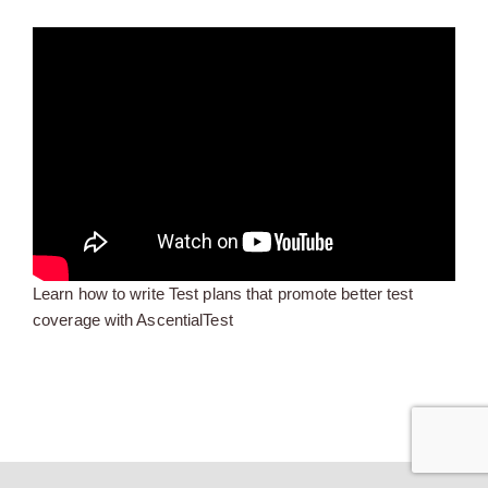
Learn how to write Test plans that promote better test
coverage with AscentialTest