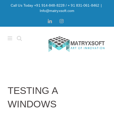
Skip
Call Us Today +91 914-848-8228 / + 91 831-061-8462
|
to
Info@matryxsoft.com
content
LinkedIn
Instagram
TESTING A
WINDOWS