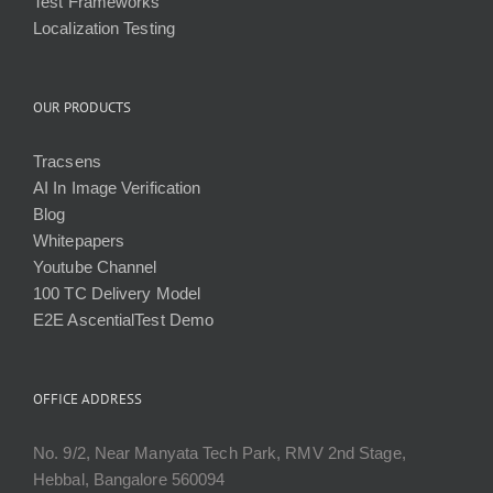
Test Frameworks
Localization Testing
OUR PRODUCTS
Tracsens
AI In Image Verification
Blog
Whitepapers
Youtube Channel
100 TC Delivery Model
E2E AscentialTest Demo
OFFICE ADDRESS
No. 9/2, Near Manyata Tech Park, RMV 2nd Stage,
Hebbal, Bangalore 560094