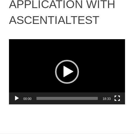
APPLICATION WITH
ASCENTIALTEST
Video
Player
00:00
18:33