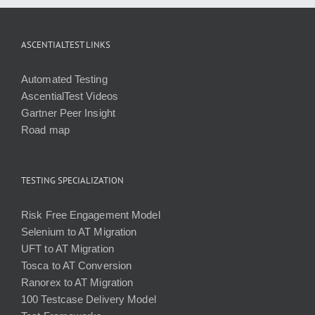
ASCENTIALTEST LINKS
Automated Testing
AscentialTest Videos
Gartner Peer Insight
Road map
TESTING SPECIALIZATION
Risk Free Engagement Model
Selenium to AT Migration
UFT to AT Migration
Tosca to AT Conversion
Ranorex to AT Migration
100 Testcase Delivery Model