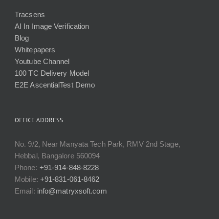
Tracsens
AI In Image Verification
Blog
Whitepapers
Youtube Channel
100 TC Delivery Model
E2E AscentialTest Demo
OFFICE ADDRESS
No. 9/2, Near Manyata Tech Park, RMV 2nd Stage,
Hebbal, Bangalore 560094
Phone:
+91-914-848-8228
Mobile:
+91-831-061-8462
Email:
info@matryxsoft.com