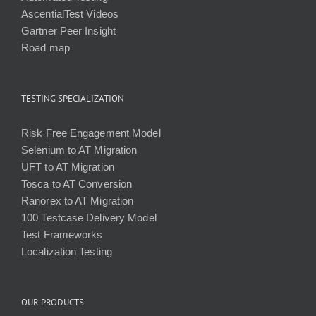
AscentialTest Videos
Gartner Peer Insight
Road map
TESTING SPECIALIZATION
Risk Free Engagement Model
Selenium to AT Migration
UFT to AT Migration
Tosca to AT Conversion
Ranorex to AT Migration
100 Testcase Delivery Model
Test Frameworks
Localization Testing
OUR PRODUCTS