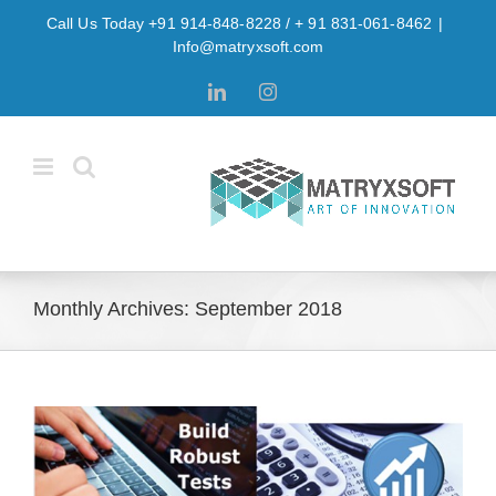
Skip
Call Us Today +91 914-848-8228 / + 91 831-061-8462
|
to
Info@matryxsoft.com
content
LinkedIn
Instagram
Monthly Archives:
September 2018