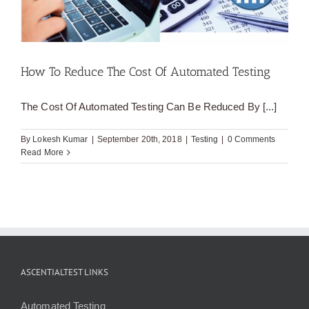
How To Reduce The Cost Of Automated Testing
The Cost Of Automated Testing Can Be Reduced By [...]
By
Lokesh Kumar
|
September 20th, 2018
|
Testing
|
0 Comments
Read More
ASCENTIALTEST LINKS
Automated Testing